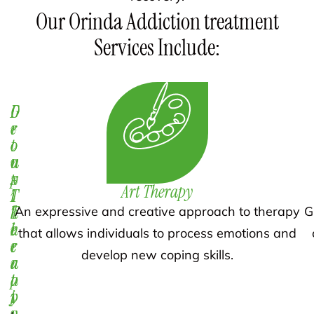
Our Orinda Addiction treatment
Services Include:
D
1
G
e
-
r
t
o
o
o
n
u
x
-
p
Art Therapy
i
1
T
f
T
h
An expressive and creative approach to therapy
G
i
h
e
that allows individuals to process emotions and
c
e
r
develop new coping skills.
a
r
a
t
a
p
i
p
y
o
y