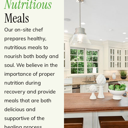
Nutritious
Meals
Our on-site chef
prepares healthy,
nutritious meals to
nourish both body and
soul. We believe in the
importance of proper
nutrition during
recovery and provide
meals that are both
delicious and
supportive of the
healing process.