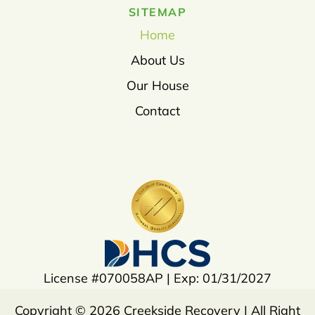
SITEMAP
Home
About Us
Our House
Contact
License #070058AP | Exp: 01/31/2027
Copyright © 2026 Creekside Recovery | All Right