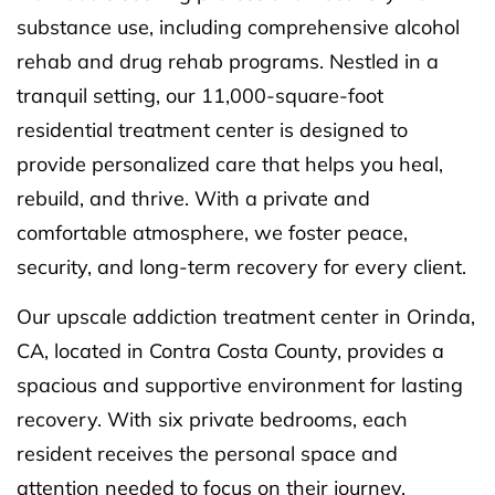
substance use, including comprehensive alcohol
rehab and drug rehab programs. Nestled in a
tranquil setting, our 11,000-square-foot
residential treatment center is designed to
provide personalized care that helps you heal,
rebuild, and thrive. With a private and
comfortable atmosphere, we foster peace,
security, and long-term recovery for every client.
Our upscale addiction treatment center in Orinda,
CA, located in Contra Costa County, provides a
spacious and supportive environment for lasting
recovery. With six private bedrooms, each
resident receives the personal space and
attention needed to focus on their journey.