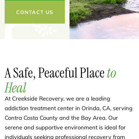
CONTACT US
A Safe, Peaceful Place
to
Heal
At Creekside Recovery, we are a leading
addiction treatment center in Orinda, CA, serving
Contra Costa County and the Bay Area. Our
serene and supportive environment is ideal for
individuals seeking professional recovery from