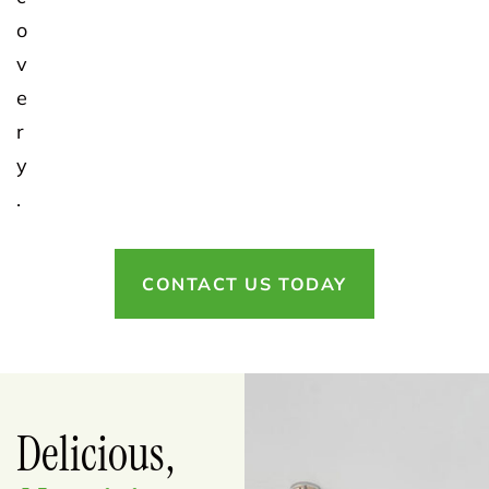
o
v
e
r
y
.
CONTACT US TODAY
Delicious,