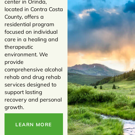
center in Orinda,
located in Contra Costa
County, offers a
residential program
focused on individual
care in a healing and
therapeutic
environment. We
provide
comprehensive alcohol
rehab and drug rehab
services designed to
support lasting
recovery and personal
growth.
LEARN MORE