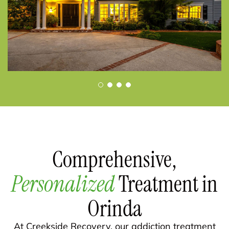
Comprehensive,
Personalized
Treatment in
Orinda
At Creekside Recovery, our addiction treatment