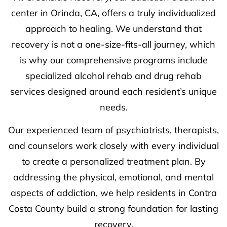
center in Orinda, CA, offers a truly individualized
approach to healing. We understand that
recovery is not a one-size-fits-all journey, which
is why our comprehensive programs include
specialized alcohol rehab and drug rehab
services designed around each resident’s unique
needs.
Our experienced team of psychiatrists, therapists,
and counselors work closely with every individual
to create a personalized treatment plan. By
addressing the physical, emotional, and mental
aspects of addiction, we help residents in Contra
Costa County build a strong foundation for lasting
recovery.