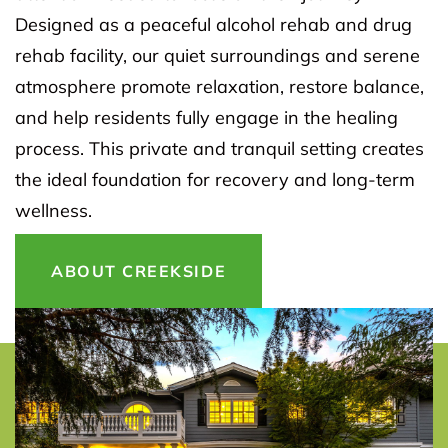
Designed as a peaceful alcohol rehab and drug
rehab facility, our quiet surroundings and serene
atmosphere promote relaxation, restore balance,
and help residents fully engage in the healing
process. This private and tranquil setting creates
the ideal foundation for recovery and long-term
wellness.
ABOUT CREEKSIDE