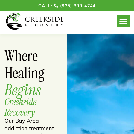
CALL:
(925) 399-4744
Where
Healing
Begins
Creekside
Recovery
Our Bay Area
addiction treatment