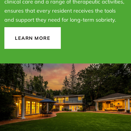
clinical care and a range of therapeutic activities,
ensures that every resident receives the tools
and support they need for long-term sobriety.
LEARN MORE