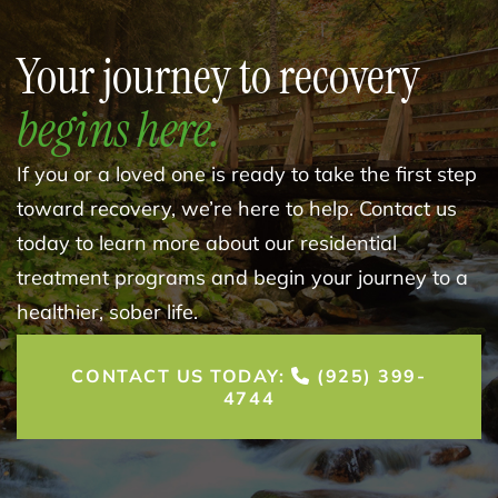
Your journey to recovery
begins here.
If you or a loved one is ready to take the first step
toward recovery, we’re here to help. Contact us
today to learn more about our residential
treatment programs and begin your journey to a
healthier, sober life.
CONTACT US TODAY:
(925) 399-
4744