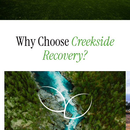
Why Choose
Creekside
Recovery?