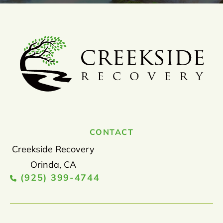
CONTACT
Creekside Recovery
Orinda, CA
(925) 399-4744