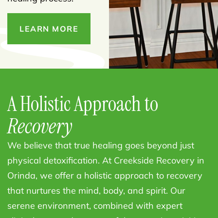
LEARN MORE
A Holistic Approach to
Recovery
We believe that true healing goes beyond just
physical detoxification. At Creekside Recovery in
Orinda, we offer a holistic approach to recovery
that nurtures the mind, body, and spirit. Our
serene environment, combined with expert