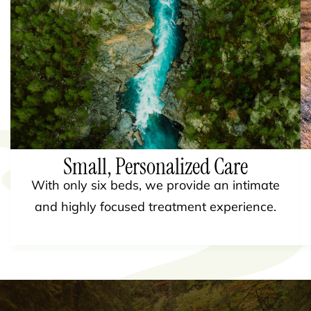
Small, Personalized Care
With only six beds, we provide an intimate
and highly focused treatment experience.