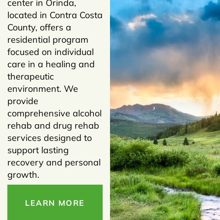
center in Orinda,
located in Contra Costa
County, offers a
residential program
focused on individual
care in a healing and
therapeutic
environment. We
provide
comprehensive alcohol
rehab and drug rehab
services designed to
support lasting
recovery and personal
growth.
LEARN MORE