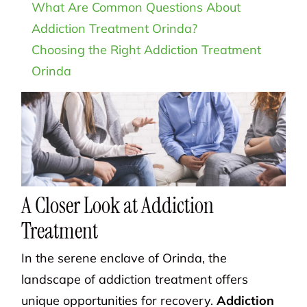
What Are Common Questions About
Addiction Treatment Orinda?
Choosing the Right Addiction Treatment
Orinda
A Closer Look at Addiction
Treatment
In the serene enclave of Orinda, the
landscape of addiction treatment offers
unique opportunities for recovery.
Addiction