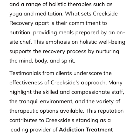
and a range of holistic therapies such as
yoga and meditation. What sets Creekside
Recovery apart is their commitment to
nutrition, providing meals prepared by an on-
site chef. This emphasis on holistic well-being
supports the recovery process by nurturing
the mind, body, and spirit.
Testimonials from clients underscore the
effectiveness of Creekside's approach. Many
highlight the skilled and compassionate staff,
the tranquil environment, and the variety of
therapeutic options available. This reputation
contributes to Creekside's standing as a
leading provider of
Addiction Treatment