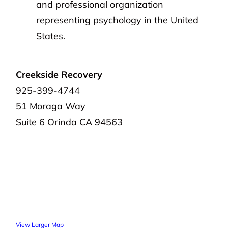
and professional organization
representing psychology in the United
States.
Creekside Recovery
925-399-4744
51 Moraga Way
Suite 6
Orinda
CA 94563
View Larger Map