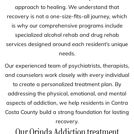
approach to healing. We understand that
recovery is not a one-size-fits-all journey, which
is why our comprehensive programs include
specialized alcohol rehab and drug rehab
services designed around each resident’s unique
needs.
Our experienced team of psychiatrists, therapists,
and counselors work closely with every individual
to create a personalized treatment plan. By
addressing the physical, emotional, and mental
aspects of addiction, we help residents in Contra
Costa County build a strong foundation for lasting
recovery.
Our Orinda Addiction treatment