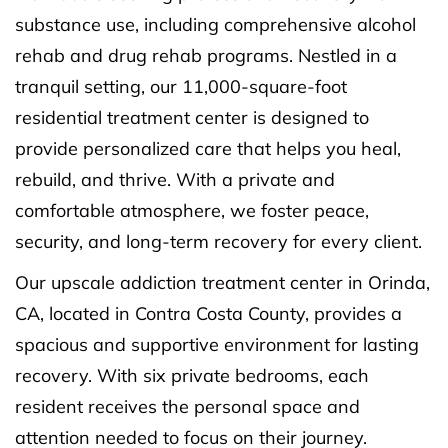
substance use, including comprehensive alcohol
rehab and drug rehab programs. Nestled in a
tranquil setting, our 11,000-square-foot
residential treatment center is designed to
provide personalized care that helps you heal,
rebuild, and thrive. With a private and
comfortable atmosphere, we foster peace,
security, and long-term recovery for every client.
Our upscale addiction treatment center in Orinda,
CA, located in Contra Costa County, provides a
spacious and supportive environment for lasting
recovery. With six private bedrooms, each
resident receives the personal space and
attention needed to focus on their journey.