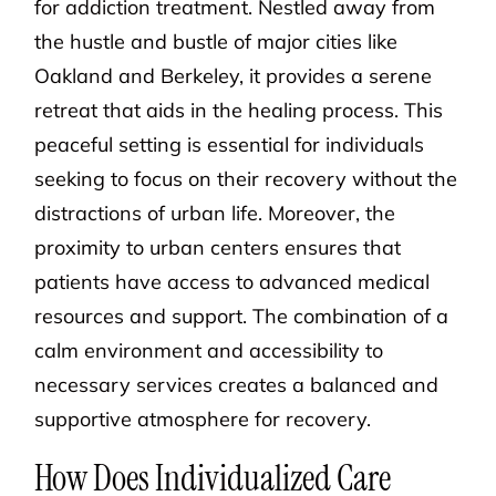
for addiction treatment. Nestled away from
the hustle and bustle of major cities like
Oakland and Berkeley, it provides a serene
retreat that aids in the healing process. This
peaceful setting is essential for individuals
seeking to focus on their recovery without the
distractions of urban life. Moreover, the
proximity to urban centers ensures that
patients have access to advanced medical
resources and support. The combination of a
calm environment and accessibility to
necessary services creates a balanced and
supportive atmosphere for recovery.
How Does Individualized Care