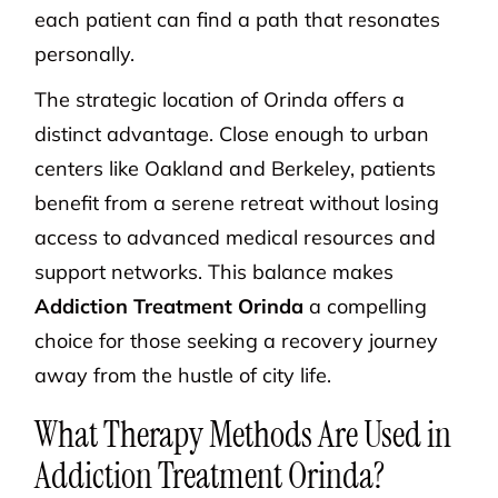
each patient can find a path that resonates
personally.
The strategic location of Orinda offers a
distinct advantage. Close enough to urban
centers like Oakland and Berkeley, patients
benefit from a serene retreat without losing
access to advanced medical resources and
support networks. This balance makes
Addiction Treatment Orinda
a compelling
choice for those seeking a recovery journey
away from the hustle of city life.
What Therapy Methods Are Used in
Addiction Treatment Orinda?