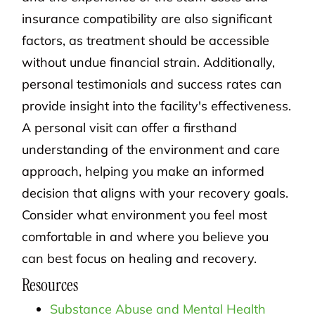
insurance compatibility are also significant
factors, as treatment should be accessible
without undue financial strain. Additionally,
personal testimonials and success rates can
provide insight into the facility's effectiveness.
A personal visit can offer a firsthand
understanding of the environment and care
approach, helping you make an informed
decision that aligns with your recovery goals.
Consider what environment you feel most
comfortable in and where you believe you
can best focus on healing and recovery.
Resources
Substance Abuse and Mental Health