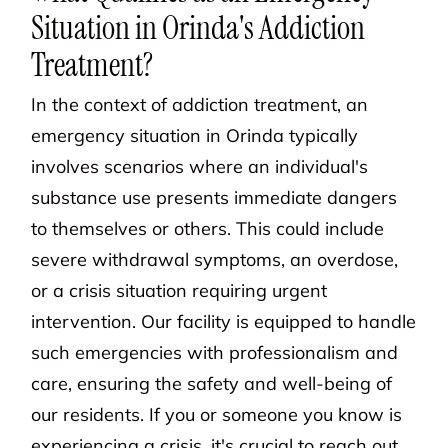
Situation in Orinda's Addiction
Treatment?
In the context of addiction treatment, an
emergency situation in Orinda typically
involves scenarios where an individual's
substance use presents immediate dangers
to themselves or others. This could include
severe withdrawal symptoms, an overdose,
or a crisis situation requiring urgent
intervention. Our facility is equipped to handle
such emergencies with professionalism and
care, ensuring the safety and well-being of
our residents. If you or someone you know is
experiencing a crisis, it's crucial to reach out