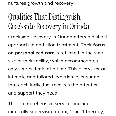
nurtures growth and recovery.
Qualities That Distinguish
Creekside Recovery in Orinda
Creekside Recovery in Orinda offers a distinct
approach to addiction treatment. Their
focus
on personalized care
is reflected in the small
size of their facility, which accommodates
only six residents at a time. This allows for an
intimate and tailored experience, ensuring
that each individual receives the attention
and support they need.
Their comprehensive services include
medically supervised detox, 1-on-1 therapy,