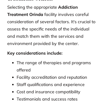
Selecting the appropriate
Addiction
Treatment Orinda
facility involves careful
consideration of several factors. It's crucial to
assess the specific needs of the individual
and match them with the services and
environment provided by the center.
Key considerations include:
The range of therapies and programs
offered
Facility accreditation and reputation
Staff qualifications and experience
Cost and insurance compatibility
Testimonials and success rates