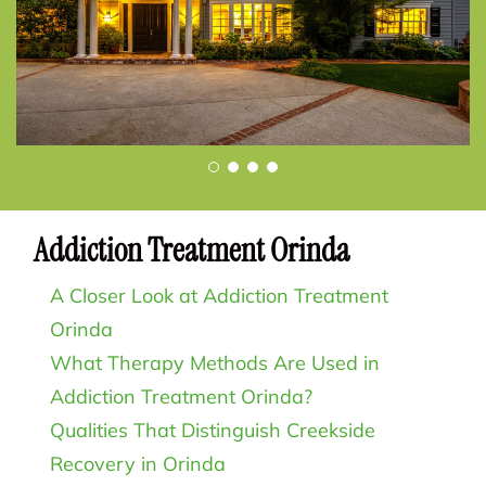
Addiction Treatment Orinda
A Closer Look at Addiction Treatment
Orinda
What Therapy Methods Are Used in
Addiction Treatment Orinda?
Qualities That Distinguish Creekside
Recovery in Orinda