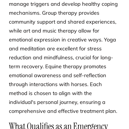
manage triggers and develop healthy coping
mechanisms. Group therapy provides
community support and shared experiences,
while art and music therapy allow for
emotional expression in creative ways. Yoga
and meditation are excellent for stress
reduction and mindfulness, crucial for long-
term recovery. Equine therapy promotes
emotional awareness and self-reflection
through interactions with horses. Each
method is chosen to align with the
individual's personal journey, ensuring a
comprehensive and effective treatment plan.
What Qualifies as an Emergency