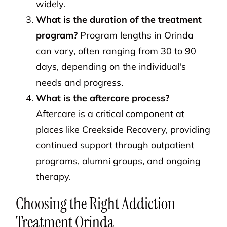
widely.
What is the duration of the treatment
program?
Program lengths in Orinda
can vary, often ranging from 30 to 90
days, depending on the individual's
needs and progress.
What is the aftercare process?
Aftercare is a critical component at
places like Creekside Recovery, providing
continued support through outpatient
programs, alumni groups, and ongoing
therapy.
Choosing the Right Addiction
Treatment Orinda