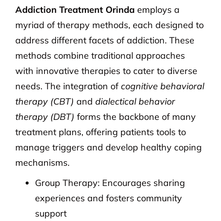
Addiction Treatment Orinda
employs a
myriad of therapy methods, each designed to
address different facets of addiction. These
methods combine traditional approaches
with innovative therapies to cater to diverse
needs. The integration of
cognitive behavioral
therapy (CBT)
and
dialectical behavior
therapy (DBT)
forms the backbone of many
treatment plans, offering patients tools to
manage triggers and develop healthy coping
mechanisms.
Group Therapy: Encourages sharing
experiences and fosters community
support