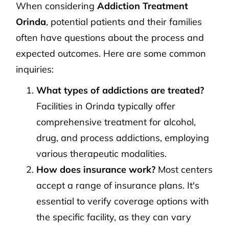
When considering
Addiction Treatment
Orinda
, potential patients and their families
often have questions about the process and
expected outcomes. Here are some common
inquiries:
What types of addictions are treated?
Facilities in Orinda typically offer
comprehensive treatment for alcohol,
drug, and process addictions, employing
various therapeutic modalities.
How does insurance work?
Most centers
accept a range of insurance plans. It's
essential to verify coverage options with
the specific facility, as they can vary