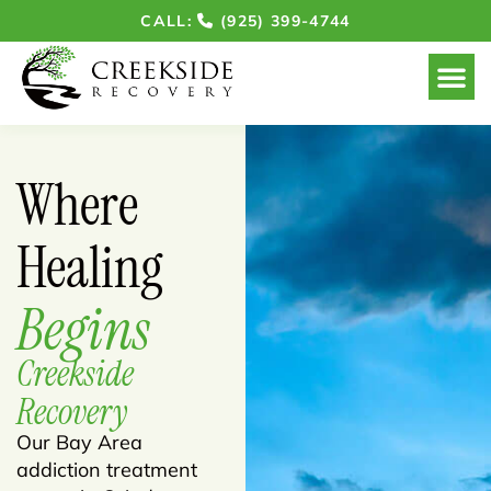
CALL:
(925) 399-4744
Our Ho
Where
Healing
Begins
Creekside
Recovery
Our Bay Area
addiction treatment