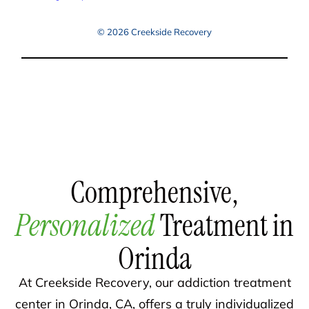
© 2026 Creekside Recovery
Comprehensive,
Personalized
Treatment in
Orinda
At Creekside Recovery, our addiction treatment
center in Orinda, CA, offers a truly individualized