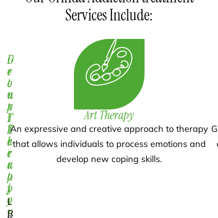
Services Include:
D
1
G
e
-
r
t
o
o
o
n
u
x
-
p
Art Therapy
i
1
T
f
T
h
An expressive and creative approach to therapy
G
i
h
e
that allows individuals to process emotions and
c
e
r
develop new coping skills.
a
r
a
t
a
p
i
p
y
o
y
L
n
R
e