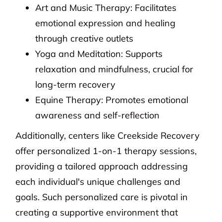
Art and Music Therapy: Facilitates
emotional expression and healing
through creative outlets
Yoga and Meditation: Supports
relaxation and mindfulness, crucial for
long-term recovery
Equine Therapy: Promotes emotional
awareness and self-reflection
Additionally, centers like Creekside Recovery
offer personalized 1-on-1 therapy sessions,
providing a tailored approach addressing
each individual's unique challenges and
goals. Such personalized care is pivotal in
creating a supportive environment that