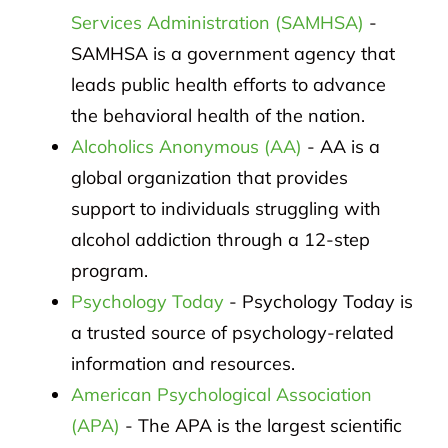
Services Administration (SAMHSA)
-
SAMHSA is a government agency that
leads public health efforts to advance
the behavioral health of the nation.
Alcoholics Anonymous (AA)
- AA is a
global organization that provides
support to individuals struggling with
alcohol addiction through a 12-step
program.
Psychology Today
- Psychology Today is
a trusted source of psychology-related
information and resources.
American Psychological Association
(APA)
- The APA is the largest scientific