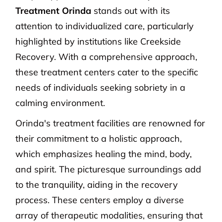
Treatment Orinda
stands out with its
attention to individualized care, particularly
highlighted by institutions like Creekside
Recovery. With a comprehensive approach,
these treatment centers cater to the specific
needs of individuals seeking sobriety in a
calming environment.
Orinda's treatment facilities are renowned for
their commitment to a holistic approach,
which emphasizes healing the mind, body,
and spirit. The picturesque surroundings add
to the tranquility, aiding in the recovery
process. These centers employ a diverse
array of therapeutic modalities, ensuring that