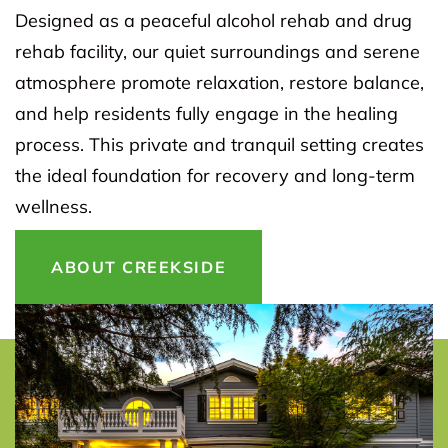
Designed as a peaceful alcohol rehab and drug
rehab facility, our quiet surroundings and serene
atmosphere promote relaxation, restore balance,
and help residents fully engage in the healing
process. This private and tranquil setting creates
the ideal foundation for recovery and long-term
wellness.
ABOUT CREEKSIDE