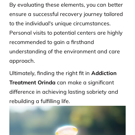
By evaluating these elements, you can better
ensure a successful recovery journey tailored
to the individual's unique circumstances.
Personal visits to potential centers are highly
recommended to gain a firsthand
understanding of the environment and care
approach.
Ultimately, finding the right fit in
Addiction
Treatment Orinda
can make a significant
difference in achieving lasting sobriety and
rebuilding a fulfilling life.