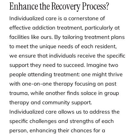
Enhance the Recovery Process?
Individualized care is a cornerstone of
effective addiction treatment, particularly at
facilities like ours. By tailoring treatment plans
to meet the unique needs of each resident,
we ensure that individuals receive the specific
support they need to succeed. Imagine two
people attending treatment: one might thrive
with one-on-one therapy focusing on past
trauma, while another finds solace in group
therapy and community support.
Individualized care allows us to address the
specific challenges and strengths of each
person, enhancing their chances for a