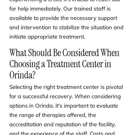
for help immediately. Our trained staff is
available to provide the necessary support
and intervention to stabilize the situation and
initiate appropriate treatment.
What Should Be Considered When
Choosing a Treatment Center in
Orinda?
Selecting the right treatment center is pivotal
for a successful recovery. When considering
options in Orinda, it's important to evaluate
the range of therapies offered, the
accreditation and reputation of the facility,
and the experience of the staff. Costs and