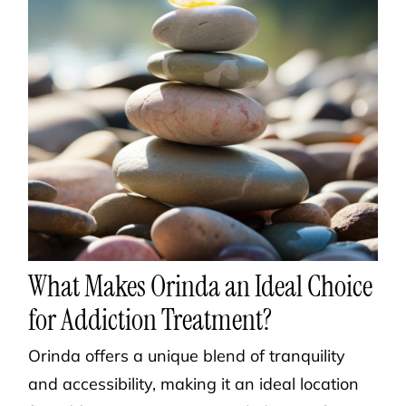
What Makes Orinda an Ideal Choice
for Addiction Treatment?
Orinda offers a unique blend of tranquility
and accessibility, making it an ideal location