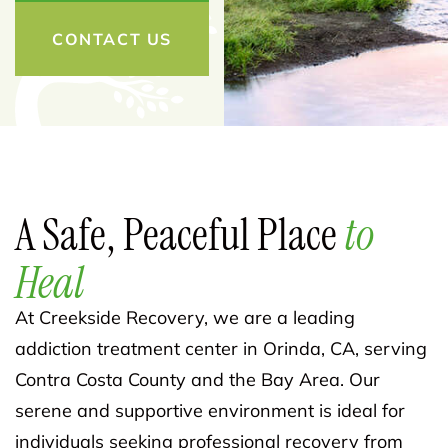
CONTACT US
A Safe, Peaceful Place
to
Heal
At Creekside Recovery, we are a leading
addiction treatment center in Orinda, CA, serving
Contra Costa County and the Bay Area. Our
serene and supportive environment is ideal for
individuals seeking professional recovery from