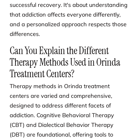
successful recovery. It's about understanding
that addiction affects everyone differently,
and a personalized approach respects those
differences.
Can You Explain the Different
Therapy Methods Used in Orinda
Treatment Centers?
Therapy methods in Orinda treatment
centers are varied and comprehensive,
designed to address different facets of
addiction. Cognitive Behavioral Therapy
(CBT) and Dialectical Behavior Therapy
(DBT) are foundational, offering tools to