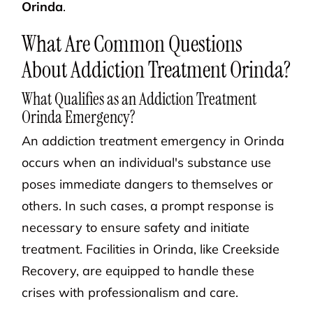
Orinda
.
What Are Common Questions
About Addiction Treatment Orinda?
What Qualifies as an Addiction Treatment
Orinda Emergency?
An addiction treatment emergency in Orinda
occurs when an individual's substance use
poses immediate dangers to themselves or
others. In such cases, a prompt response is
necessary to ensure safety and initiate
treatment. Facilities in Orinda, like Creekside
Recovery, are equipped to handle these
crises with professionalism and care.