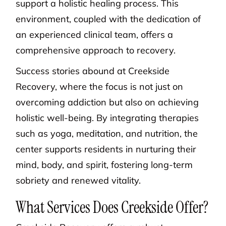
support a holistic healing process. This
environment, coupled with the dedication of
an experienced clinical team, offers a
comprehensive approach to recovery.
Success stories abound at Creekside
Recovery, where the focus is not just on
overcoming addiction but also on achieving
holistic well-being. By integrating therapies
such as yoga, meditation, and nutrition, the
center supports residents in nurturing their
mind, body, and spirit, fostering long-term
sobriety and renewed vitality.
What Services Does Creekside Offer?