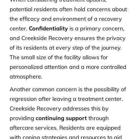
potential residents often hold concerns about
the efficacy and environment of a recovery
center.
Confidentiality
is a primary concern,
and Creekside Recovery ensures the privacy
of its residents at every step of the journey.
The small size of the facility allows for
personalized attention and a more controlled
atmosphere.
Another common concern is the possibility of
regression after leaving a treatment center.
Creekside Recovery addresses this by
providing
continuing support
through
aftercare services. Residents are equipped
with coping strategies and resources to aid