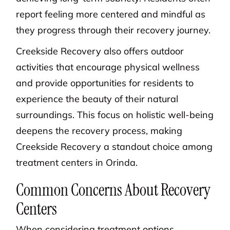
report feeling more centered and mindful as
they progress through their recovery journey.
Creekside Recovery also offers outdoor
activities that encourage physical wellness
and provide opportunities for residents to
experience the beauty of their natural
surroundings. This focus on holistic well-being
deepens the recovery process, making
Creekside Recovery a standout choice among
treatment centers in Orinda.
Common Concerns About Recovery
Centers
When considering treatment options,