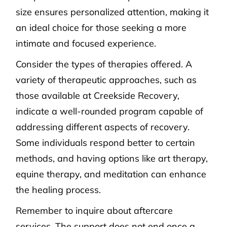
size ensures personalized attention, making it
an ideal choice for those seeking a more
intimate and focused experience.
Consider the types of therapies offered. A
variety of therapeutic approaches, such as
those available at Creekside Recovery,
indicate a well-rounded program capable of
addressing different aspects of recovery.
Some individuals respond better to certain
methods, and having options like art therapy,
equine therapy, and meditation can enhance
the healing process.
Remember to inquire about aftercare
services. The support does not end once a