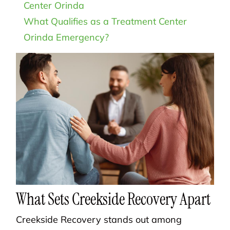
Center Orinda
What Qualifies as a Treatment Center
Orinda Emergency?
What Sets Creekside Recovery Apart
Creekside Recovery stands out among