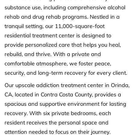
substance use, including comprehensive alcohol
rehab and drug rehab programs. Nestled in a
tranquil setting, our 11,000-square-foot
residential treatment center is designed to
provide personalized care that helps you heal,
rebuild, and thrive. With a private and
comfortable atmosphere, we foster peace,
security, and long-term recovery for every client.
Our upscale addiction treatment center in Orinda,
CA, located in Contra Costa County, provides a
spacious and supportive environment for lasting
recovery. With six private bedrooms, each
resident receives the personal space and
attention needed to focus on their journey.