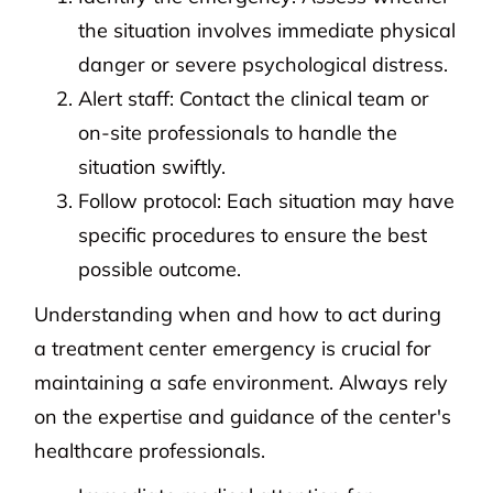
the situation involves immediate physical
danger or severe psychological distress.
Alert staff: Contact the clinical team or
on-site professionals to handle the
situation swiftly.
Follow protocol: Each situation may have
specific procedures to ensure the best
possible outcome.
Understanding when and how to act during
a treatment center emergency is crucial for
maintaining a safe environment. Always rely
on the expertise and guidance of the center's
healthcare professionals.