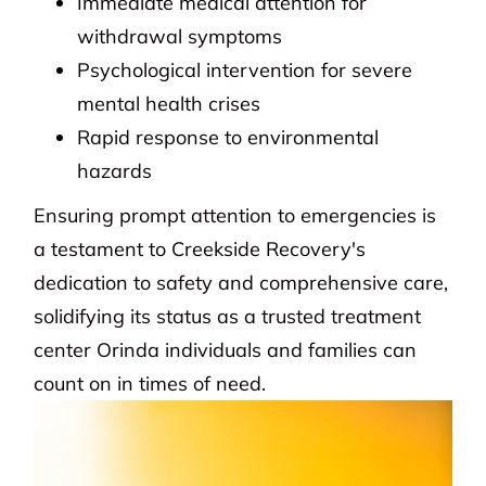
Immediate medical attention for
withdrawal symptoms
Psychological intervention for severe
mental health crises
Rapid response to environmental
hazards
Ensuring prompt attention to emergencies is
a testament to Creekside Recovery's
dedication to safety and comprehensive care,
solidifying its status as a trusted treatment
center Orinda individuals and families can
count on in times of need.