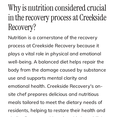
Why is nutrition considered crucial
in the recovery process at Creekside
Recovery?
Nutrition is a cornerstone of the recovery
process at Creekside Recovery because it
plays a vital role in physical and emotional
well-being. A balanced diet helps repair the
body from the damage caused by substance
use and supports mental clarity and
emotional health. Creekside Recovery's on-
site chef prepares delicious and nutritious
meals tailored to meet the dietary needs of
residents, helping to restore their health and