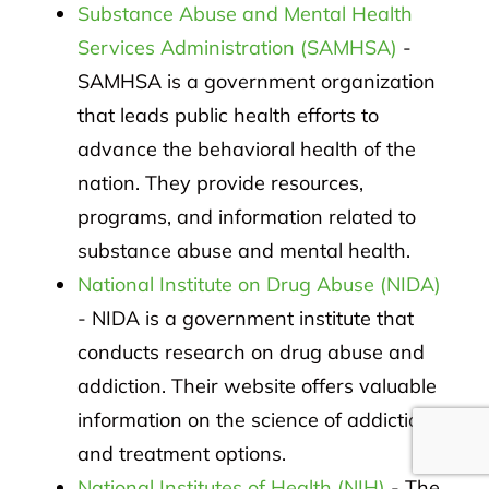
Substance Abuse and Mental Health
Services Administration (SAMHSA)
-
SAMHSA is a government organization
that leads public health efforts to
advance the behavioral health of the
nation. They provide resources,
programs, and information related to
substance abuse and mental health.
National Institute on Drug Abuse (NIDA)
- NIDA is a government institute that
conducts research on drug abuse and
addiction. Their website offers valuable
information on the science of addiction
and treatment options.
National Institutes of Health (NIH)
- The