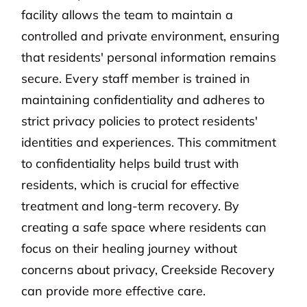
facility allows the team to maintain a
controlled and private environment, ensuring
that residents' personal information remains
secure. Every staff member is trained in
maintaining confidentiality and adheres to
strict privacy policies to protect residents'
identities and experiences. This commitment
to confidentiality helps build trust with
residents, which is crucial for effective
treatment and long-term recovery. By
creating a safe space where residents can
focus on their healing journey without
concerns about privacy, Creekside Recovery
can provide more effective care.