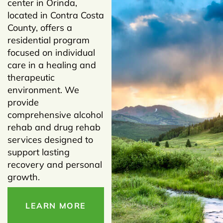
center in Orinda,
located in Contra Costa
County, offers a
residential program
focused on individual
care in a healing and
therapeutic
environment. We
provide
comprehensive alcohol
rehab and drug rehab
services designed to
support lasting
recovery and personal
growth.
LEARN MORE