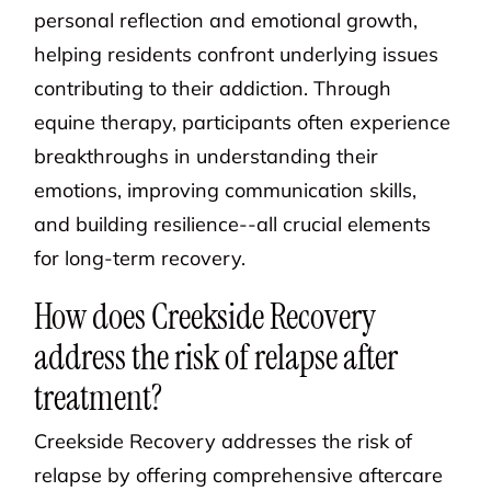
personal reflection and emotional growth,
helping residents confront underlying issues
contributing to their addiction. Through
equine therapy, participants often experience
breakthroughs in understanding their
emotions, improving communication skills,
and building resilience--all crucial elements
for long-term recovery.
How does Creekside Recovery
address the risk of relapse after
treatment?
Creekside Recovery addresses the risk of
relapse by offering comprehensive aftercare