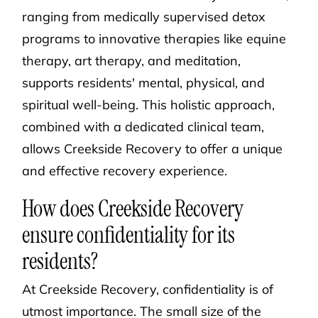
ranging from medically supervised detox
programs to innovative therapies like equine
therapy, art therapy, and meditation,
supports residents' mental, physical, and
spiritual well-being. This holistic approach,
combined with a dedicated clinical team,
allows Creekside Recovery to offer a unique
and effective recovery experience.
How does Creekside Recovery
ensure confidentiality for its
residents?
At Creekside Recovery, confidentiality is of
utmost importance. The small size of the