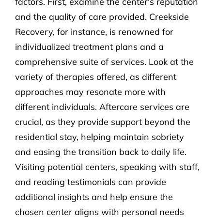
factors. First, examine the center's reputation
and the quality of care provided. Creekside
Recovery, for instance, is renowned for
individualized treatment plans and a
comprehensive suite of services. Look at the
variety of therapies offered, as different
approaches may resonate more with
different individuals. Aftercare services are
crucial, as they provide support beyond the
residential stay, helping maintain sobriety
and easing the transition back to daily life.
Visiting potential centers, speaking with staff,
and reading testimonials can provide
additional insights and help ensure the
chosen center aligns with personal needs