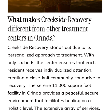
What makes Creekside Recovery
different from other treatment
centers in Orinda?
Creekside Recovery stands out due to its
personalized approach to treatment. With
only six beds, the center ensures that each
resident receives individualized attention,
creating a close-knit community conducive to
recovery. The serene 11,000 square foot
facility in Orinda provides a peaceful, secure
environment that facilitates healing on a
holistic level. The extensive array of services,