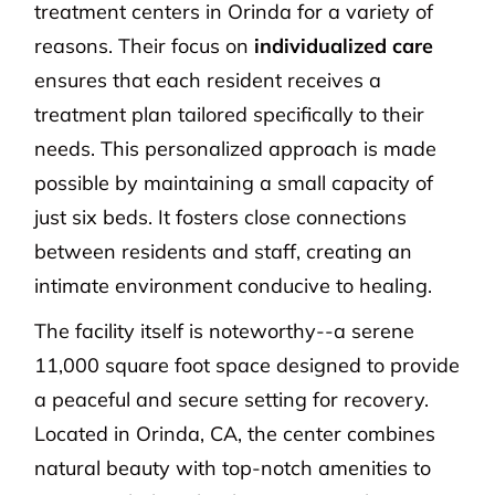
treatment centers in Orinda for a variety of
reasons. Their focus on
individualized care
ensures that each resident receives a
treatment plan tailored specifically to their
needs. This personalized approach is made
possible by maintaining a small capacity of
just six beds. It fosters close connections
between residents and staff, creating an
intimate environment conducive to healing.
The facility itself is noteworthy--a serene
11,000 square foot space designed to provide
a peaceful and secure setting for recovery.
Located in Orinda, CA, the center combines
natural beauty with top-notch amenities to