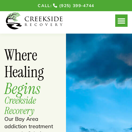
CALL:
(925) 399-4744
Our Ho
Where
Healing
Begins
Creekside
Recovery
Our Bay Area
addiction treatment