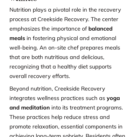
Nutrition plays a pivotal role in the recovery
process at Creekside Recovery. The center
emphasizes the importance of
balanced
meals
in fostering physical and emotional
well-being. An on-site chef prepares meals
that are both nutritious and delicious,
recognizing that a healthy diet supports
overall recovery efforts.
Beyond nutrition, Creekside Recovery
integrates wellness practices such as
yoga
and meditation
into its treatment programs.
These practices help reduce stress and
promote relaxation, essential components in
achieving long-term sobriety. Residents often