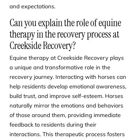
and expectations.
Can you explain the role of equine
therapy in the recovery process at
Creekside Recovery?
Equine therapy at Creekside Recovery plays
a unique and transformative role in the
recovery journey. Interacting with horses can
help residents develop emotional awareness,
build trust, and improve self-esteem. Horses
naturally mirror the emotions and behaviors
of those around them, providing immediate
feedback to residents during their
interactions. This therapeutic process fosters