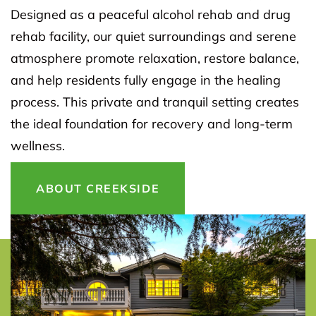
Designed as a peaceful alcohol rehab and drug
rehab facility, our quiet surroundings and serene
atmosphere promote relaxation, restore balance,
and help residents fully engage in the healing
process. This private and tranquil setting creates
the ideal foundation for recovery and long-term
wellness.
ABOUT CREEKSIDE