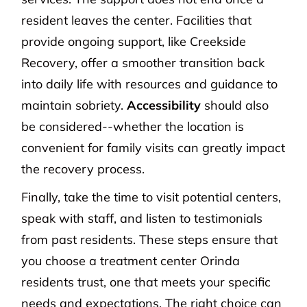
resident leaves the center. Facilities that
provide ongoing support, like Creekside
Recovery, offer a smoother transition back
into daily life with resources and guidance to
maintain sobriety.
Accessibility
should also
be considered--whether the location is
convenient for family visits can greatly impact
the recovery process.
Finally, take the time to visit potential centers,
speak with staff, and listen to testimonials
from past residents. These steps ensure that
you choose a treatment center Orinda
residents trust, one that meets your specific
needs and expectations. The right choice can