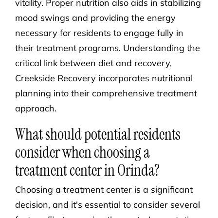
vitality. Proper nutrition also aids in stabilizing
mood swings and providing the energy
necessary for residents to engage fully in
their treatment programs. Understanding the
critical link between diet and recovery,
Creekside Recovery incorporates nutritional
planning into their comprehensive treatment
approach.
What should potential residents
consider when choosing a
treatment center in Orinda?
Choosing a treatment center is a significant
decision, and it's essential to consider several