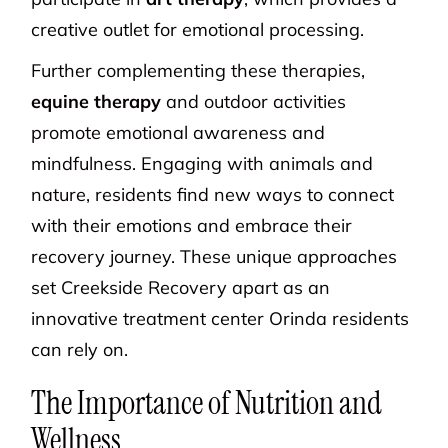
creative outlet for emotional processing.
Further complementing these therapies,
equine therapy
and outdoor activities
promote emotional awareness and
mindfulness. Engaging with animals and
nature, residents find new ways to connect
with their emotions and embrace their
recovery journey. These unique approaches
set Creekside Recovery apart as an
innovative treatment center Orinda residents
can rely on.
The Importance of Nutrition and
Wellness