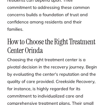
residents can depend upon. Their
commitment to addressing these common
concerns builds a foundation of trust and
confidence among residents and their
families.
How to Choose the Right Treatment
Center Orinda
Choosing the right treatment center is a
pivotal decision in the recovery journey. Begin
by evaluating the center's reputation and the
quality of care provided. Creekside Recovery,
for instance, is highly regarded for its
commitment to individualized care and
comprehensive treatment plans. Their small