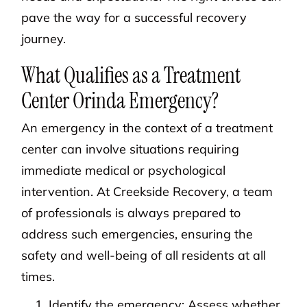
pave the way for a successful recovery
journey.
What Qualifies as a Treatment
Center Orinda Emergency?
An emergency in the context of a treatment
center can involve situations requiring
immediate medical or psychological
intervention. At Creekside Recovery, a team
of professionals is always prepared to
address such emergencies, ensuring the
safety and well-being of all residents at all
times.
Identify the emergency: Assess whether