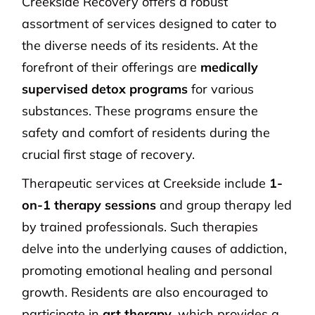
Creekside Recovery offers a robust
assortment of services designed to cater to
the diverse needs of its residents. At the
forefront of their offerings are
medically
supervised detox programs
for various
substances. These programs ensure the
safety and comfort of residents during the
crucial first stage of recovery.
Therapeutic services at Creekside include
1-
on-1 therapy sessions
and group therapy led
by trained professionals. Such therapies
delve into the underlying causes of addiction,
promoting emotional healing and personal
growth. Residents are also encouraged to
participate in
art therapy
, which provides a