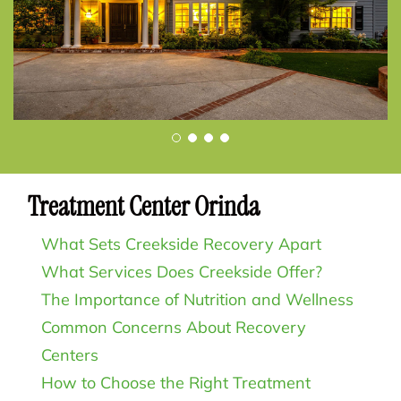
Treatment Center Orinda
What Sets Creekside Recovery Apart
What Services Does Creekside Offer?
The Importance of Nutrition and Wellness
Common Concerns About Recovery
Centers
How to Choose the Right Treatment