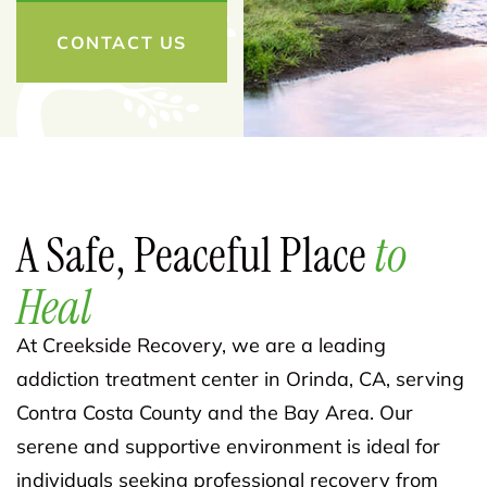
CONTACT US
A Safe, Peaceful Place
to
Heal
At Creekside Recovery, we are a leading
addiction treatment center in Orinda, CA, serving
Contra Costa County and the Bay Area. Our
serene and supportive environment is ideal for
individuals seeking professional recovery from