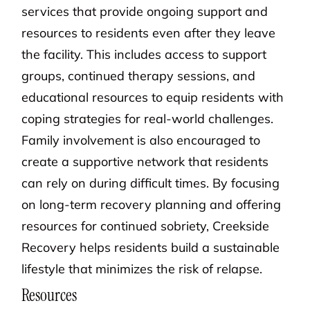
services that provide ongoing support and
resources to residents even after they leave
the facility. This includes access to support
groups, continued therapy sessions, and
educational resources to equip residents with
coping strategies for real-world challenges.
Family involvement is also encouraged to
create a supportive network that residents
can rely on during difficult times. By focusing
on long-term recovery planning and offering
resources for continued sobriety, Creekside
Recovery helps residents build a sustainable
lifestyle that minimizes the risk of relapse.
Resources