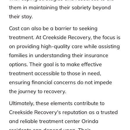
them in maintaining their sobriety beyond
their stay.
Cost can also be a barrier to seeking
treatment. At Creekside Recovery, the focus is
on providing high-quality care while assisting
families in understanding their insurance
options. Their goal is to make effective
treatment accessible to those in need,
ensuring financial concerns do not impede
the journey to recovery.
Ultimately, these elements contribute to
Creekside Recovery's reputation as a trusted
and reliable treatment center Orinda