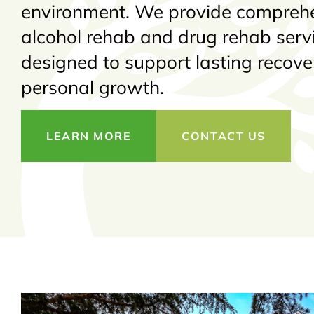
environment. We provide compreh
alcohol rehab and drug rehab serv
designed to support lasting recov
personal growth.
LEARN MORE
CONTACT US