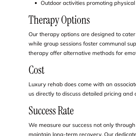
Outdoor activities promoting physica
Therapy Options
Our therapy options are designed to cater 
while group sessions foster communal supp
therapy offer alternative methods for emot
Cost
Luxury rehab does come with an associated
us directly to discuss detailed pricing and 
Success Rate
We measure our success not only through the
maintain long-term recovery. Our dedicat