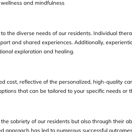
l wellness and mindfulness
to the diverse needs of our residents. Individual the
ort and shared experiences. Additionally, experienti
ional exploration and healing.
 cost, reflective of the personalized, high-quality c
options that can be tailored to your specific needs or 
 sobriety of our residents but also through their abil
ed approach has led to numerous successful outcomes