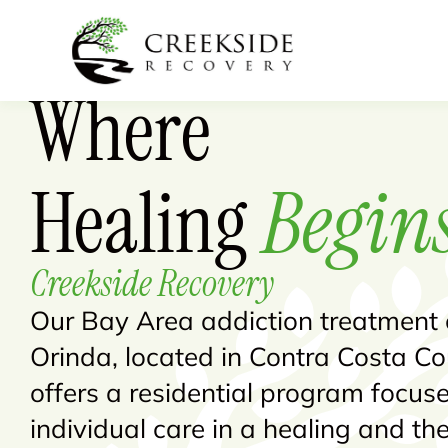
Where
Healing
Begin
Creekside Recovery
Our Bay Area addiction treatment 
Orinda, located in Contra Costa Co
offers a residential program focus
individual care in a healing and th