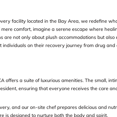
very facility located in the Bay Area, we redefine wh
 mere comfort, imagine a serene escape where healing i
s are not only about plush accommodations but also 
 individuals on their recovery journey from drug and a
CA offers a suite of luxurious amenities. The small, int
resident, ensuring that everyone receives the care an
covery, and our on-site chef prepares delicious and nutr
e is designed to nurture both the body and spirit.