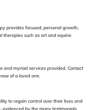
rapy provides focused, personal growth,
al therapies such as art and equine
are and myriad services provided. Contact
those of a loved one.
ity to regain control over their lives and
, evidenced by the many testimonials