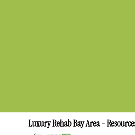
Luxury Rehab Bay Area - Resource