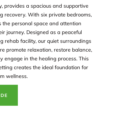
y, provides a spacious and supportive
ng recovery. With six private bedrooms,
s the personal space and attention
eir journey. Designed as a peaceful
 rehab facility, our quiet surroundings
e promote relaxation, restore balance,
ly engage in the healing process. This
etting creates the ideal foundation for
rm wellness.
IDE