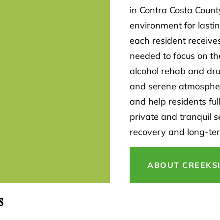
in Contra Costa Count
environment for lasti
each resident receive
needed to focus on th
alcohol rehab and drug
and serene atmospher
and help residents ful
private and tranquil s
recovery and long-te
ABOUT CREEKS
s