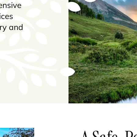
ensive
ices
ery and