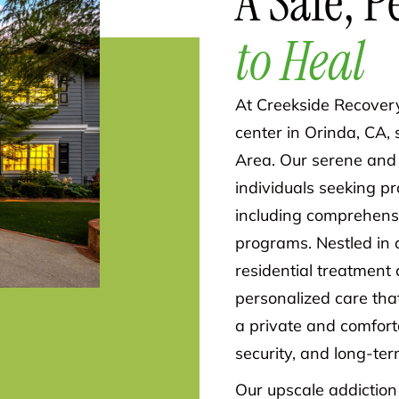
A Safe, P
to Heal
At Creekside Recovery
center in Orinda, CA,
Area. Our serene and 
individuals seeking p
including comprehens
programs. Nestled in 
residential treatment 
personalized care that
a private and comfort
security, and long-ter
Our upscale addiction