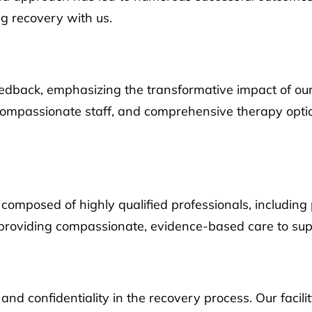
g recovery with us.
feedback, emphasizing the transformative impact of ou
, compassionate staff, and comprehensive therapy opti
composed of highly qualified professionals, including 
providing compassionate, evidence-based care to supp
d confidentiality in the recovery process. Our facili