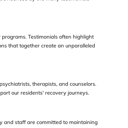
r programs. Testimonials often highlight
ons that together create an unparalleled
psychiatrists, therapists, and counselors.
ort our residents' recovery journeys.
ty and staff are committed to maintaining