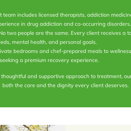
team includes licensed therapists, addiction medicine 
perience in drug addiction and co-occurring disorders.
o two people are the same. Every client receives a t
eeds, mental health, and personal goals.
vate bedrooms and chef-prepared meals to wellness 
e seeking a premium recovery experience.
a thoughtful and supportive approach to treatment, ou
both the care and the dignity every client deserves.