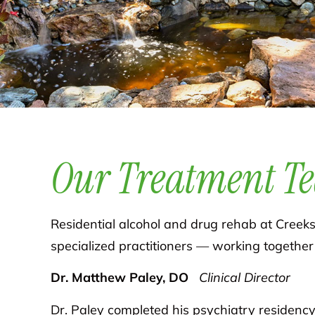
Our Treatment T
Residential alcohol and drug rehab at Creeksi
specialized practitioners — working together
Dr. Matthew Paley, DO
Clinical Director
Dr. Paley completed his psychiatry residency