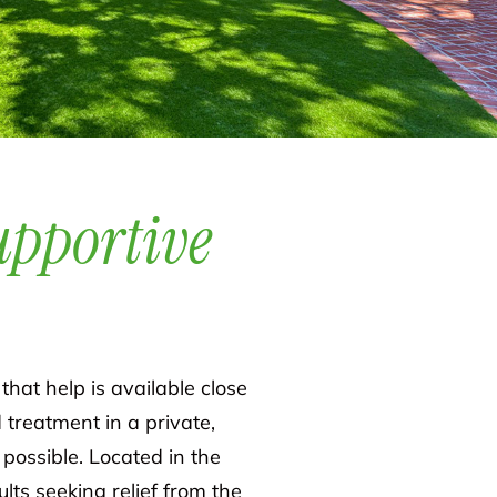
upportive
that help is available close
d treatment in a private,
ossible. Located in the
ts seeking relief from the