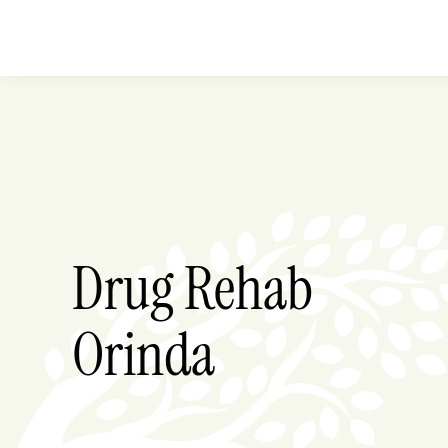
Drug Rehab
Orinda