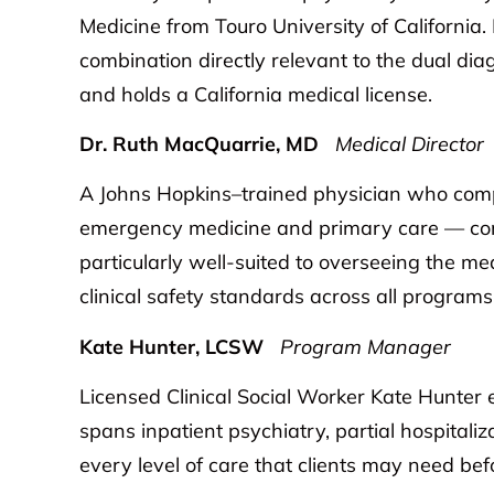
Medicine from Touro University of California.
combination directly relevant to the dual di
and holds a California medical license.
Dr. Ruth MacQuarrie, MD
Medical Director
A Johns Hopkins–trained physician who compl
emergency medicine and primary care — comb
particularly well-suited to overseeing the m
clinical safety standards across all programs
Kate Hunter, LCSW
Program Manager
Licensed Clinical Social Worker Kate Hunter 
spans inpatient psychiatry, partial hospitaliz
every level of care that clients may need bef