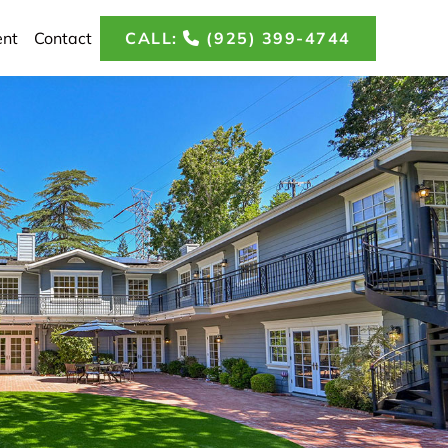
CALL:
(925) 399-4744
ent
Contact