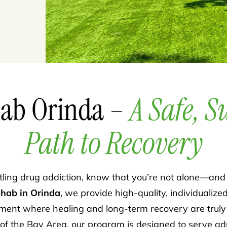
ab Orinda –
A Safe, S
Path to Recovery
ttling drug addiction, know that you’re not alone—and 
ehab in Orinda
, we provide high-quality, individualize
ent where healing and long-term recovery are truly p
of the Bay Area, our program is designed to serve adul