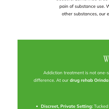
pain of substance use. W
other substances, our e
W
Addiction treatment is not one-si
difference. At our
drug rehab Orinda
Discreet, Private Setting:
Tucked 