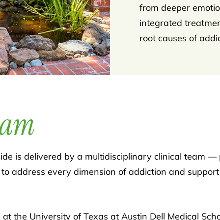
from deeper emotion
integrated treatme
root causes of addic
eam
de is delivered by a multidisciplinary clinical team — 
 to address every dimension of addiction and support 
 at the University of Texas at Austin Dell Medical Sch