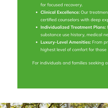
for focused recovery.
Clinical Excellence:
Our treatment 
certified counselors with deep ex
Individualized Treatment Plans:
N
substance use history, medical n
Luxury-Level Amenities:
From pri
highest level of comfort for thos
For individuals and families seeking 