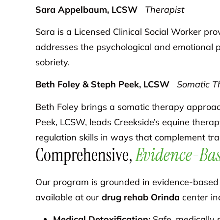
Sara Appelbaum, LCSW
Therapist
Sara is a Licensed Clinical Social Worker pr
addresses the psychological and emotional pa
sobriety.
Beth Foley & Steph Peek, LCSW
Somatic Th
Beth Foley brings a somatic therapy approach
Peek, LCSW, leads Creekside’s equine therap
regulation skills in ways that complement trad
Comprehensive,
Evidence-Bas
Our program is grounded in evidence-based p
available at our
drug rehab Orinda
center in
Medical Detoxification:
Safe, medically 