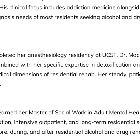
 His clinical focus includes addiction medicine alongsi
agnosis needs of most residents seeking alcohol and dr
eted her anesthesiology residency at UCSF, Dr. MacQu
ined with her specific expertise in detoxification a
edical dimensions of residential rehab. Her steady, pa
.
earned her Master of Social Work in Adult Mental Hea
ation, intensive outpatient, and long-term residential 
ore, during, and after residential alcohol and drug reh