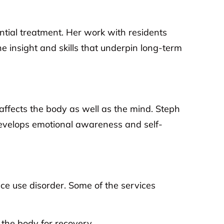
ntial treatment. Her work with residents
 insight and skills that underpin long-term
affects the body as well as the mind. Steph
develops emotional awareness and self-
e use disorder. Some of the services
the body for recovery.