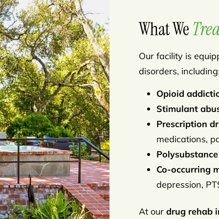
What We
Trea
Our facility is equ
disorders, including
Opioid addicti
Stimulant abu
Prescription 
medications, pai
Polysubstance
Co-occurring m
depression, PTS
At our
drug rehab i