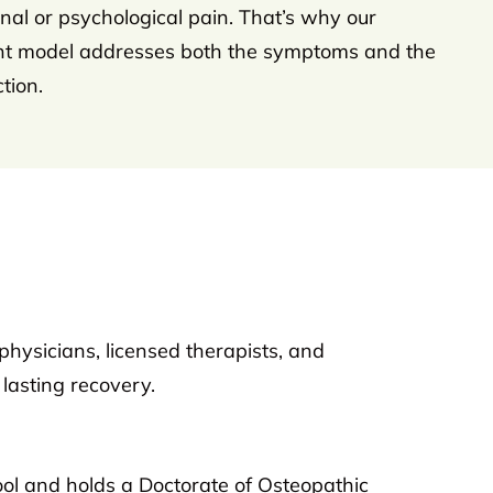
al or psychological pain. That’s why our
nt model addresses both the symptoms and the
tion.
physicians, licensed therapists, and
lasting recovery.
ool and holds a Doctorate of Osteopathic