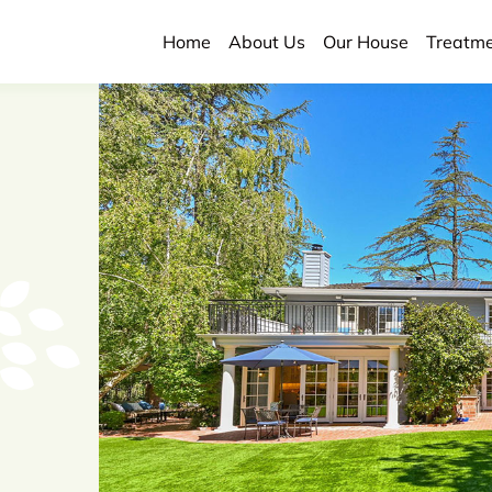
Home
About Us
Our House
Treatm