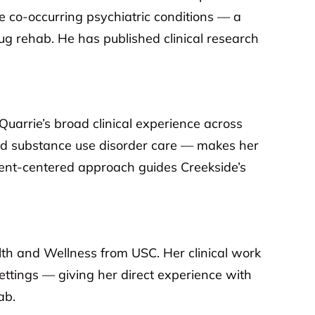
de co-occurring psychiatric conditions — a
ug rehab. He has published clinical research
arrie’s broad clinical experience across
nd substance use disorder care — makes her
tient-centered approach guides Creekside’s
lth and Wellness from USC. Her clinical work
settings — giving her direct experience with
ab.