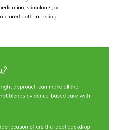
edication, stimulants, or
ructured path to lasting
a?
he right approach can make all the
 that blends evidence-based care with
da location offers the ideal backdrop