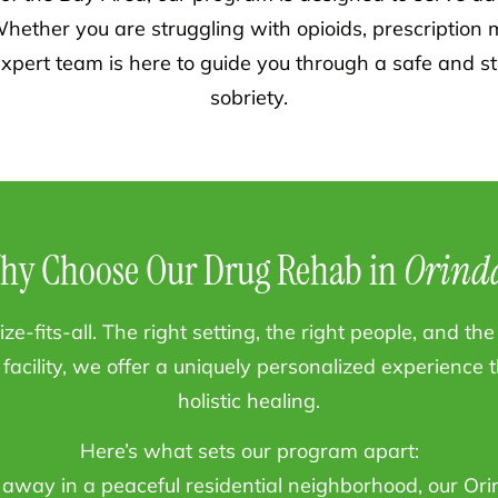
hether you are struggling with opioids, prescription m
xpert team is here to guide you through a safe and st
sobriety.
hy Choose Our Drug Rehab in
Orind
ze-fits-all. The right setting, the right people, and t
facility, we offer a uniquely personalized experience
holistic healing.
Here’s what sets our program apart:
away in a peaceful residential neighborhood, our Orin