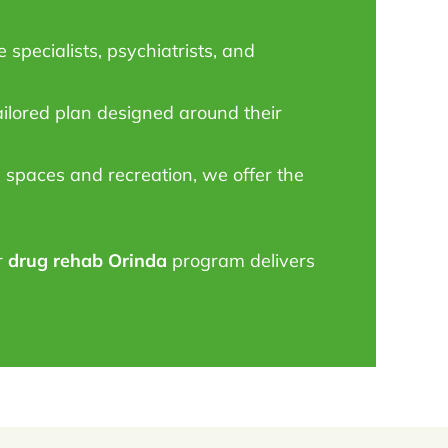
specialists, psychiatrists, and
ailored plan designed around their
spaces and recreation, we offer the
r
drug rehab Orinda
program delivers