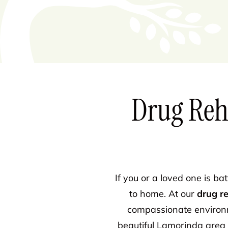
Drug Reh
If you or a loved one is ba
to home. At our
drug r
compassionate environm
beautiful Lamorinda area 