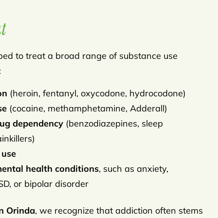
t
ipped to treat a broad range of substance use
:
on
(heroin, fentanyl, oxycodone, hydrocodone)
se
(cocaine, methamphetamine, Adderall)
drug dependency
(benzodiazepines, sleep
nkillers)
 use
ental health conditions
, such as anxiety,
D, or bipolar disorder
n Orinda
, we recognize that addiction often stems