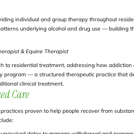
oviding individual and group therapy throughout reside
tterns underlying alcohol and drug use — building the
erapist & Equine Therapist
 to residential treatment, addressing how addiction 
y program — a structured therapeutic practice that 
itional clinical treatment.
ed Care
ractices proven to help people recover from substanc
clude:
supervised detox to manage withdrawal and prepare 